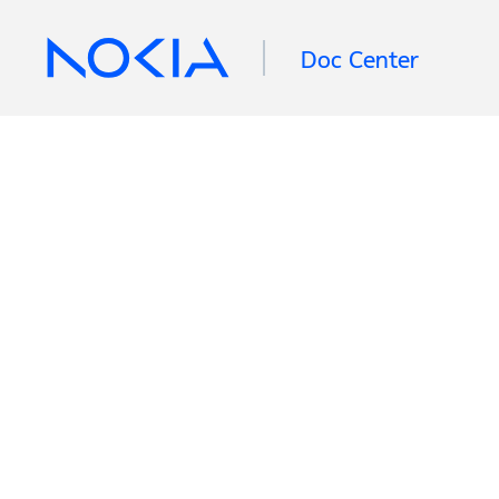
Doc Center
Retrieving information