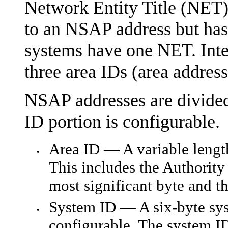
Network Entity Title (NET).
to an NSAP address but has
systems have one NET. Inte
three area IDs (area address
NSAP addresses are divided 
ID portion is configurable.
Area ID — A variable length
•
This includes the Authority
most significant byte and th
System ID — A six-byte syst
•
configurable. The system ID