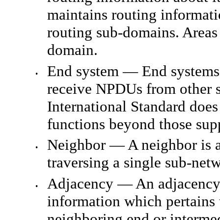
maintains routing informati
routing sub-domains. Areas 
domain.
End system — End systems 
•
receive NPDUs from other s
International Standard does
functions beyond those sup
Neighbor — A neighbor is a
•
traversing a single sub-ne
Adjacency — An adjacency is
•
information which pertains t
neighboring end or intermed