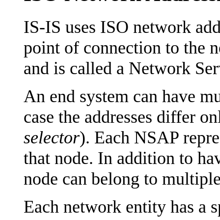
IS-IS uses ISO network addr
point of connection to the n
and is called a Network Se
An end system can have mu
case the addresses differ on
selector
). Each NSAP represe
that node. In addition to ha
node can belong to multiple
Each network entity has a s