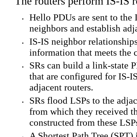
The routers perform IS-IS r
Hello PDUs are sent to the 
•
neighbors and establish adj
IS-IS neighbor relationship
•
information that meets the c
SR
s can build a link-state 
•
that are configured for IS-I
adjacent routers.
SR
s flood LSPs to the adja
•
from which they received th
constructed from these LSP
A Shortest Path Tree (SPT) 