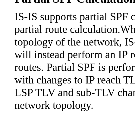
IS-IS supports partial SPF c
partial route calculation.W
topology of the network, IS
will instead perform an IP 
routes. Partial SPF is perfo
with changes to IP reach TL
LSP TLV and sub-TLV chang
network topology.