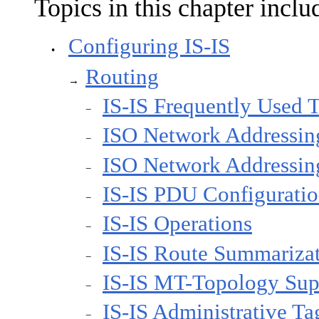
Topics in this chapter inclu
Configuring IS-IS
•
Routing
→
IS-IS Frequently Used 
−
ISO Network Addressin
−
ISO Network Addressin
−
IS-IS PDU Configurati
−
IS-IS Operations
−
IS-IS Route Summariza
−
IS-IS MT-Topology Sup
−
IS-IS Administrative Ta
−