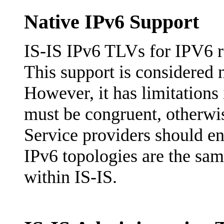
Native IPv6 Support
IS-IS IPv6 TLVs for IPV6 r
This support is considered 
However, it has limitations
must be congruent, otherwis
Service providers should en
IPv6 topologies are the same
within IS-IS.