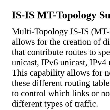
IS-IS MT-Topology S
Multi-Topology IS-IS (MT-
allows for the creation of d
that contribute routes to spe
unicast, IPv6 unicast, IPv4 
This capability allows for
these different routing table
to control which links or n
different types of traffic.