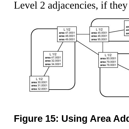
Level 2 adjacencies, if they
Figure 15:
Using Area Ad