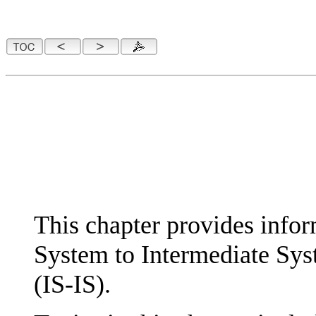
This chapter provides infor
System to Intermediate Sy
(IS-IS).