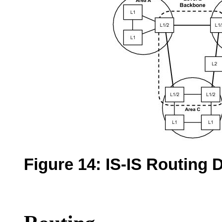
Figure 14:
IS-IS Routing 