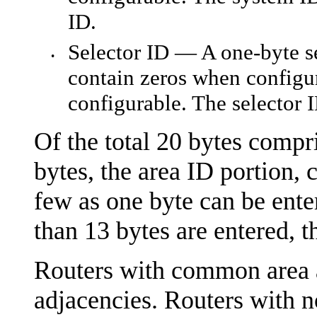
ID.
Selector ID — A one-byte se
•
contain zeros when configur
configurable. The selector 
Of the total 20 bytes compri
bytes, the area ID portion,
few as one byte can be enter
than 13 bytes are entered, t
Routers with common area 
adjacencies. Routers with