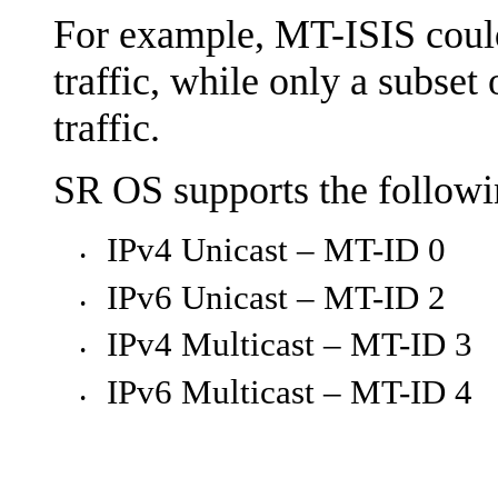
For example, MT-ISIS could 
traffic, while only a subset 
traffic.
SR OS supports the followi
IPv4 Unicast – MT-ID 0
•
IPv6 Unicast – MT-ID 2
•
IPv4 Multicast – MT-ID 3
•
IPv6 Multicast – MT-ID 4
•