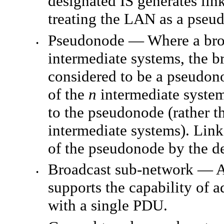
designated IS generates lin
treating the LAN as a pseu
Pseudonode — Where a bro
•
intermediate systems, the br
considered to be a pseudon
of the
n
intermediate systems
to the pseudonode (rather 
intermediate systems). Link
of the pseudonode by the de
Broadcast sub-network — A
•
supports the capability of 
with a single PDU.