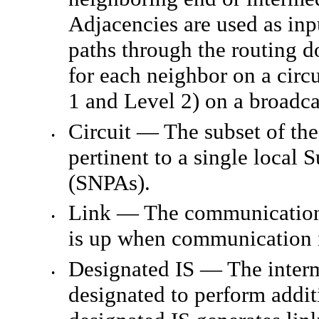
Adjacencies are used as inp
paths through the routing d
for each neighbor on a circu
1 and Level 2) on a broadcas
Circuit — The subset of the
•
pertinent to a single local
(SNPAs).
Link — The communication 
•
is up when communication 
Designated IS — The inter
•
designated to perform additi