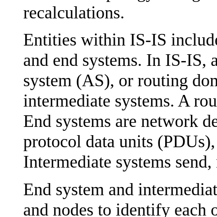
recalculations.
Entities within IS-IS inclu
and end systems. In IS-IS,
system (AS), or routing do
intermediate systems. A rou
End systems are network de
protocol data units (PDUs),
Intermediate systems send,
End system and intermediat
and nodes to identify each o