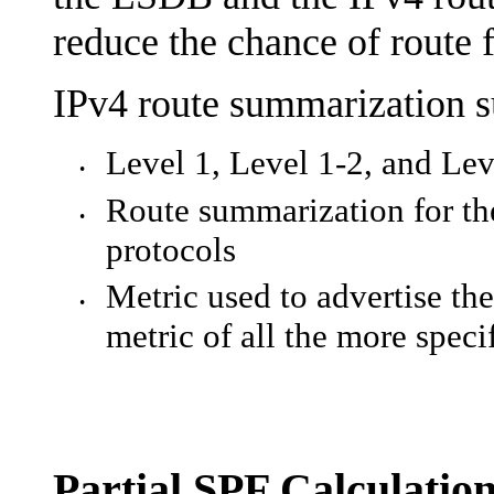
reduce the chance of route 
IPv4 route summarization s
Level 1, Level 1-2, and Lev
•
Route summarization for the
•
protocols
Metric used to advertise th
•
metric of all the more speci
Partial SPF Calculatio