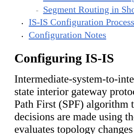
Segment Routing in Sho
−
IS-IS Configuration Proces
•
Configuration Notes
•
Configuring IS-IS
Intermediate-system-to-inte
state interior gateway prot
Path First (SPF) algorithm 
decisions are made using th
evaluates topology changes