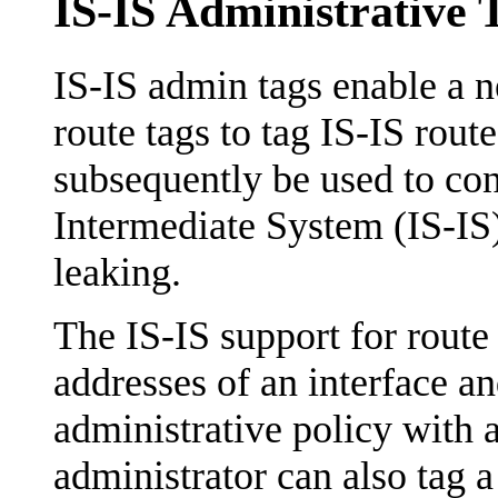
IS-IS Administrative 
IS-IS admin tags enable a n
route tags to tag IS-IS rout
subsequently be used to con
Intermediate System (IS-IS) 
leaking.
The IS-IS support for route 
addresses of an interface an
administrative policy with 
administrator can also tag 