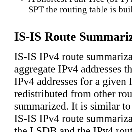
•
SPT the routing table is buil
IS-IS Route Summariz
IS-IS IPv4 route summarizat
aggregate IPv4 addresses th
IPv4 addresses for a given 
redistributed from other rou
summarized. It is similar 
IS-IS IPv4 route summarizat
the LSDB and the IPv4 routi