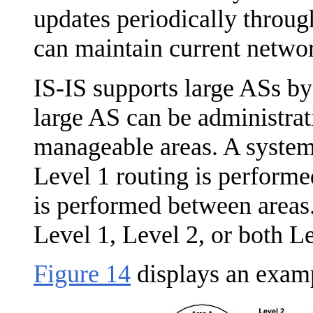
updates periodically throug
can maintain current netwo
IS-IS supports large ASs by
large AS can be administrat
manageable areas. A system 
Level 1 routing is performe
is performed between areas.
Level 1, Level 2, or both Le
Figure 14
displays an examp