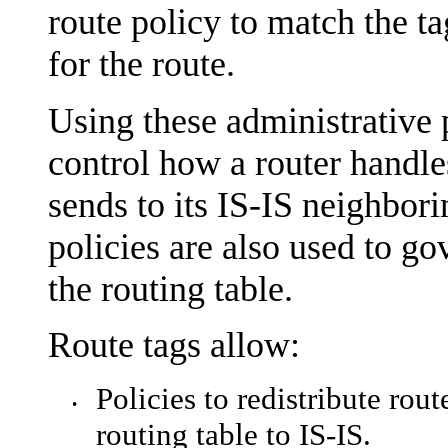
route policy to match the ta
for the route.
Using these administrative p
control how a router handle
sends to its IS-IS neighbori
policies are also used to gov
the routing table.
Route tags allow:
Policies to redistribute rou
•
routing table to IS-IS.