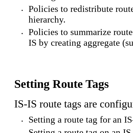
Policies to redistribute rou
•
hierarchy.
Policies to summarize routes
•
IS by creating aggregate (
Setting Route Tags
IS-IS route tags are config
Setting a route tag for an IS
•
Setting a route tag on an IS