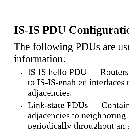
IS-IS PDU Configurati
The following PDUs are use
information:
IS-IS hello PDU — Routers 
•
to IS-IS-enabled interfaces 
adjacencies.
Link-state PDUs — Contain 
•
adjacencies to neighboring 
periodically throughout an 