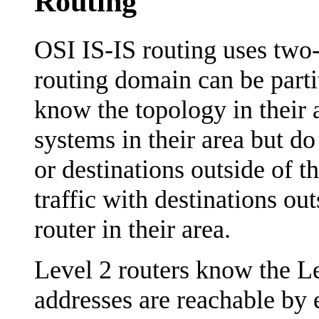
Routing
OSI IS-IS routing uses two-
routing domain can be parti
know the topology in their a
systems in their area but do
or destinations outside of t
traffic with destinations out
router in their area.
Level 2 routers know the L
addresses are reachable by 