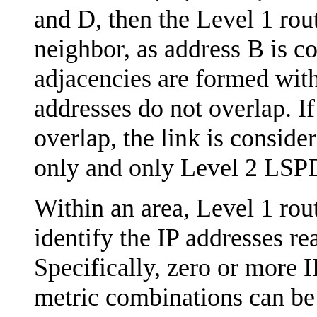
and D, then the Level 1 rout
neighbor, as address B is c
adjacencies are formed wit
addresses do not overlap. If
overlap, the link is conside
only and only Level 2 LSPD
Within an area, Level 1 ro
identify the IP addresses re
Specifically, zero or more 
metric combinations can be