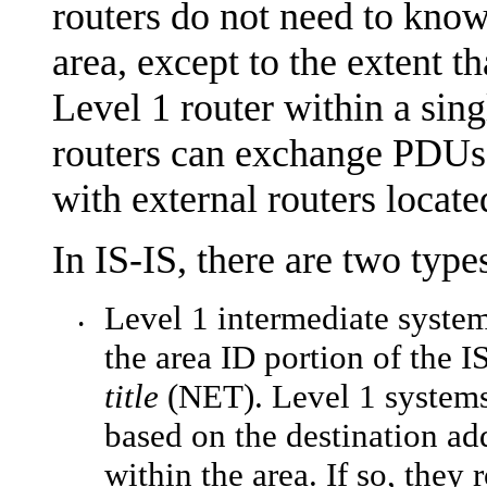
routers do not need to know
area, except to the extent th
Level 1 router within a sing
routers can exchange PDUs 
with external routers locat
In IS-IS, there are two types
Level 1 intermediate syste
•
the area ID portion of the 
title
(NET). Level 1 systems 
based on the destination add
within the area. If so, they 