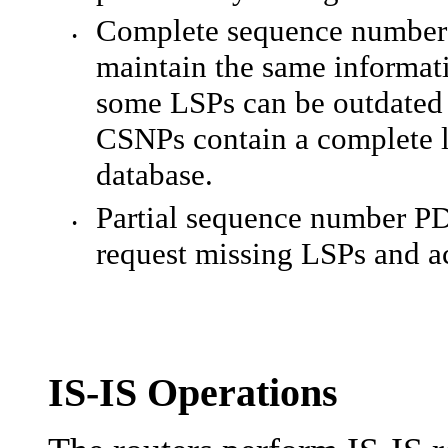
Complete sequence number P
•
maintain the same informat
some LSPs can be outdated 
CSNPs contain a complete li
database.
Partial sequence number P
•
request missing LSPs and a
IS-IS Operations