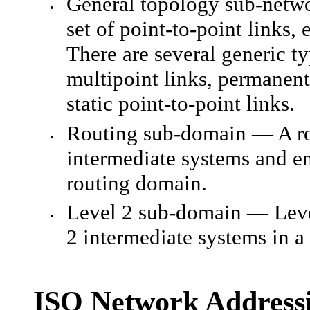
General topology sub-netwo
•
set of point-to-point links
There are several generic t
multipoint links, permanent
static point-to-point links.
Routing sub-domain — A rou
•
intermediate systems and e
routing domain.
Level 2 sub-domain — Level
•
2 intermediate systems in a
ISO Network Address