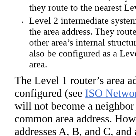
they route to the nearest Le
Level 2 intermediate syste
•
the area address. They rout
other area’s internal struct
also be configured as a Lev
area.
The Level 1 router’s area a
configured (see
ISO Netwo
will not become a neighbor 
common area address. Howev
addresses A, B, and C, and 