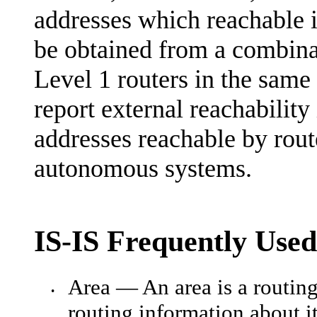
addresses which reachable i
be obtained from a combina
Level 1 routers in the same 
report external reachabilit
addresses reachable by rout
autonomous systems.
IS-IS Frequently Use
Area — An area is a routin
•
routing information about i