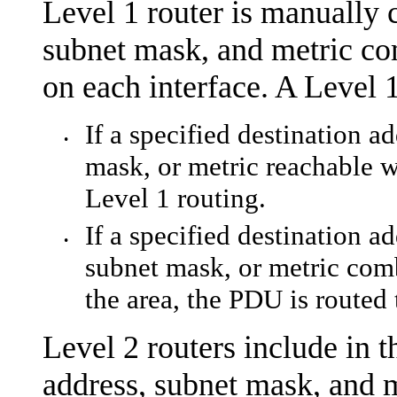
Level 1 router is manually 
subnet mask, and metric co
on each interface. A Level 1
If a specified destination a
•
mask, or metric reachable w
Level 1 routing.
If a specified destination a
•
subnet mask, or metric comb
the area, the PDU is routed 
Level 2 routers include in t
address, subnet mask, and m