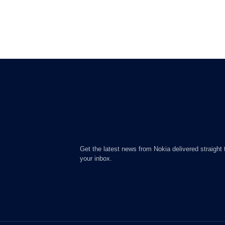
Get the latest news from Nokia delivered straight 
your inbox.