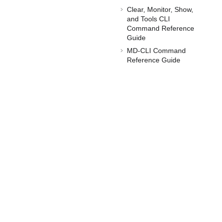
Clear, Monitor, Show,
and Tools CLI
Command Reference
Guide
MD-CLI Command
Reference Guide