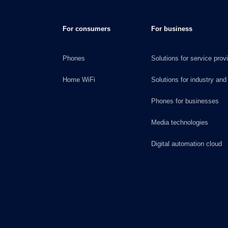
For consumers
For business
Phones
Solutions for service prov
Home WiFi
Solutions for industry and
Phones for businesses
Media technologies
Digital automation cloud