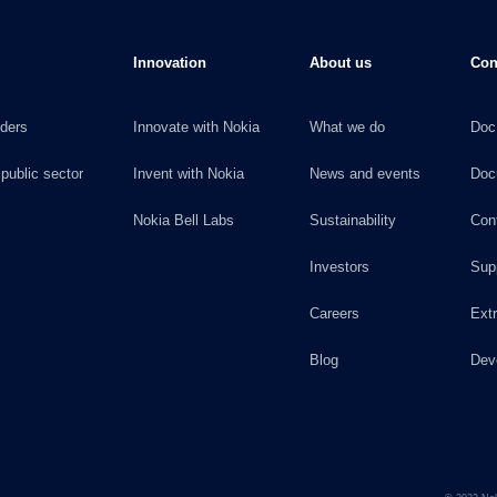
Innovation
About us
Con
iders
Innovate with Nokia
What we do
Doc
 public sector
Invent with Nokia
News and events
Doc
Nokia Bell Labs
Sustainability
Con
Investors
Sup
Careers
Ext
Blog
Dev