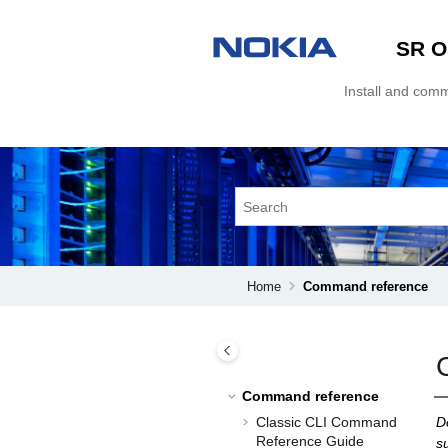
Jump to main content
SR O
Install and com
Home
Command reference
Command reference
Classic CLI Command
D
Reference Guide
s