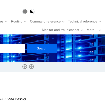
ces
Routing
Command reference
Technical reference
Monitor and troubleshoot
More...
-CLI and classic)