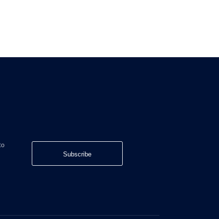
to
Subscribe