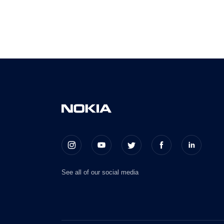
See all of our social media