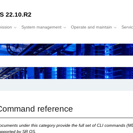
S 22.10.R2
mission
System management
Operate and maintain
Servi
Command reference
ocuments under this category provide the full set of CLI commands (MD
upported by SR OS.