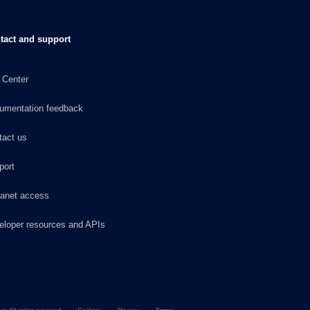
tact and support
 Center
umentation feedback
tact us
port
ranet access
eloper resources and APIs