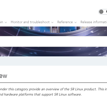
in
Monitor and troubleshoot
Reference
Release informat
iew
er this category provide an overview of the SR Linux product. This inc
nd hardware platforms that support SR Linux software.