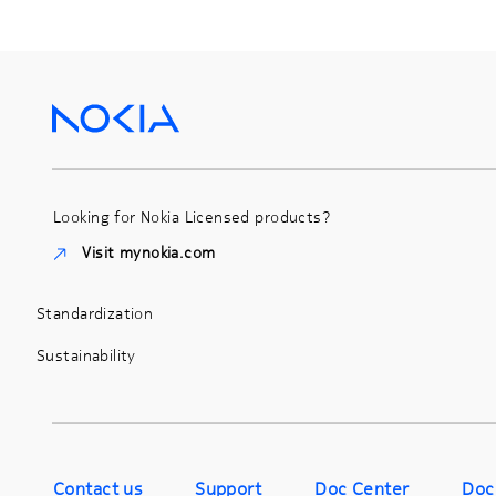
Looking for Nokia Licensed products?
Visit mynokia.com
Standardization
Sustainability
Contact us
Support
Doc Center
Doc