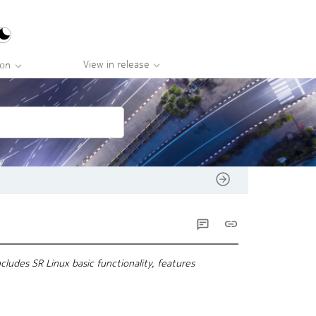
View in release
ion
ludes SR Linux basic functionality, features