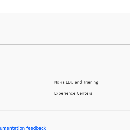
Nokia EDU and Training
Experience Centers
umentation feedback