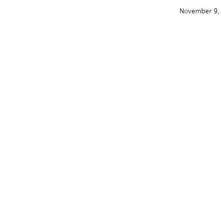
November 9,