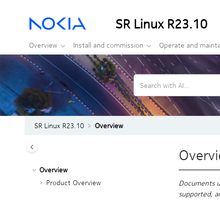
Jump to main content
SR Linux R23.10
Overview
Install and commission
Operate and mainta
Search with AI...
SR Linux R23.10
Overview
Overv
Overview
Product Overview
Documents und
supported, a