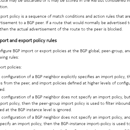
tion.
port policy is a sequence of match conditions and action rules that ar
tisement to a BGP peer. If a route that would normally be advertised to
 then the actual advertisement of the route to the peer is blocked.
ort and export policy rules
figure BGP import or export policies at the BGP global, peer-group, an
wing rules:
ort policies:
e configuration of a BGP neighbor explicitly specifies an import policy, t
s from the peer, and import policies defined at higher levels of config
ed.
e configuration of a BGP neighbor does not specify an import policy, b
port policy, then the peer-group import policy is used to filter inboun
ed at the BGP instance level is ignored.
e configuration of a BGP neighbor does not specify an import policy, a
pecify an import policy, then the BGP-instance import-policy is used to