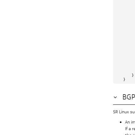
         
         
         
          
          
         
         
         
         
         
          
         
         
         
          
          
          
        }

BGP
SR Linux su
An im
If a 
the r