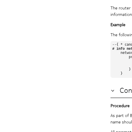
Protocol authentication
The router 
Routing policies
information
Routing Protocols Guide PDF
Segment Routing Guide
System Management Guide
The followi
VPN Services Guide
--{ * can
# 
info ne
    netwo
        pr
          
         
        }

Con
As part of 
name should
All paramet