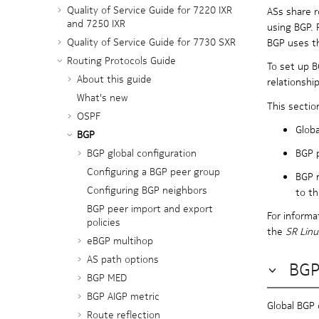
Quality of Service Guide for 7220 IXR
ASs share r
and 7250 IXR
using BGP. 
Quality of Service Guide for 7730 SXR
BGP uses th
Routing Protocols Guide
To set up B
About this guide
relationshi
What's new
This sectio
OSPF
Globa
BGP
BGP p
BGP global configuration
Configuring a BGP peer group
BGP n
Configuring BGP neighbors
to th
BGP peer import and export
For informa
policies
the
SR Lin
eBGP multihop
AS path options
BGP
BGP MED
BGP AIGP metric
Global BGP 
Route reflection