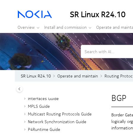
Jump to main content
SR Linux R24.10
Overview
Install and commission
Operate and mainta
Search with AI...
Operate and maintain
ACL and Policy-based Routing Guide
Advanced Solutions Guide
CLI Plug-in Guide
SR Linux R24.10
Operate and maintain
Routing Protoc
Configuration Basics
gRIBI Guide
BGP
Interfaces Guide
MPLS Guide
Multicast Routing Protocols Guide
Border Gate
logically o
Network Synchronization Guide
information
P4Runtime Guide