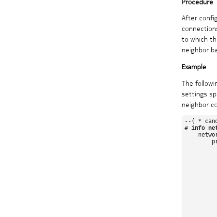
After confi
connections
to which th
neighbor ba
The follow
settings sp
neighbor co
--{ * can
# 
info ne
    netwo
        pr
          
         
         
         
         
         
          
         
         
         
          