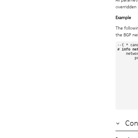
overridden 
The followi
the BGP nei
--{ * can
# 
info ne
    netwo
        pr
          
         
         
         
         
          
         
          
          
          
Con