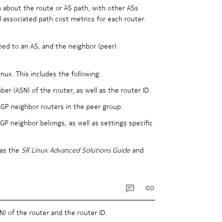
n about the route or AS path, with other ASs
d associated path cost metrics for each router.
ned to an AS, and the neighbor (peer)
nux. This includes the following:
r (ASN) of the router, as well as the router ID.
BGP neighbor routers in the peer group.
P neighbor belongs, as well as settings specific
 as the
SR Linux Advanced Solutions Guide
and
 of the router and the router ID.