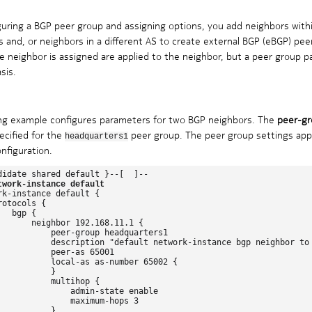
guring a BGP peer group and assigning options, you add neighbors withi
 and, or neighbors in a different AS to create external BGP (eBGP) pee
e neighbor is assigned are applied to the neighbor, but a peer group p
sis.
ing example configures parameters for two BGP neighbors. The
peer-gr
ecified for the
peer group. The peer group settings apply
headquarters1
nfiguration.
didate shared default }--[  ]--

twork-instance default
rk-instance default {

otocols {

  bgp {

       neighbor 192.168.11.1 {

           peer-group headquarters1

           description "default network-instance bgp neighbor to 
           peer-as 65001

           local-as as-number 65002 {

          }

           multihop {

               admin-state enable

               maximum-hops 3

          }
