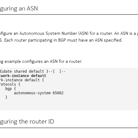
iguring an ASN
figure an Autonomous System Number (ASN) for a router. An ASN is a gl
AS. Each router participating in BGP must have an ASN specified.
ng example configures an ASN for a router:
didate shared default }--[  ]--

twork-instance default
rk-instance default {

otocols {

  bgp {

       autonomous-system 65002

  }

guring the router ID