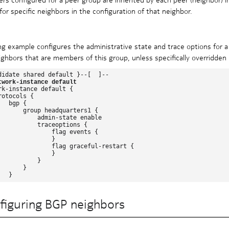
for specific neighbors in the configuration of that neighbor.
ng example configures the administrative state and trace options for a
ghbors that are members of this group, unless specifically overridden 
didate shared default }--[  ]--

twork-instance default
rk-instance default {

otocols {

  bgp {

       group headquarters1 {

           admin-state enable

           traceoptions {

               flag events {

              }

               flag graceful-restart {

              }

          }

      }

figuring BGP neighbors