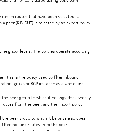
e run on routes that have been selected for
 a peer (RIB-OUT) is rejected by an export policy
d neighbor levels. The policies operate according
hen this is the policy used to filter inbound
uration (group or BGP instance as a whole) are
ut the peer group to which it belongs does specify
d routes from the peer, and the import policy
nd the peer group to which it belongs also does
 filter inbound routes from the peer.