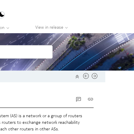
View in release
ion
tem (AS) is a network or a group of routers
 routers to exchange network reachability
each other routers in other ASs.