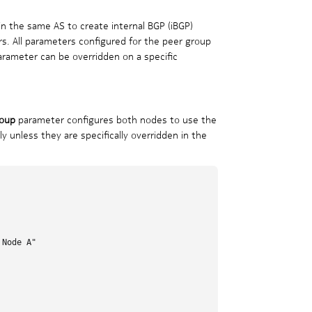
n the same AS to create internal BGP (iBGP)
rs. All parameters configured for the peer group
arameter can be overridden on a specific
oup
parameter configures both nodes to use the
 unless they are specifically overridden in the
Node A"
