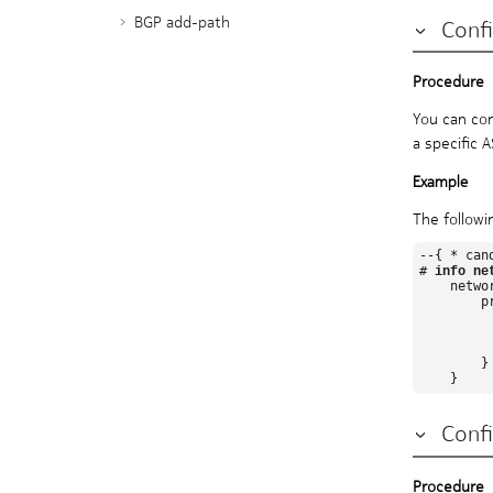
BGP add-path
Conf
BGP graceful restart
BGP unnumbered peering
Prefix-limit for BGP peers
You can con
RT constrained route
a specific 
advertisement
BGP configuration management
BGP shortcuts
The followi
BGP TCP MSS
--{ * can
Error handling for BGP update
# 
info ne
    netwo
messages
        pr
BGP multipath
          
         
BGP FRR
          
        }

Seamless MPLS with BGP labeled
unicast (BGP-LU)
Segment routing with BGP-LU
Confi
prefix SID
IS-IS