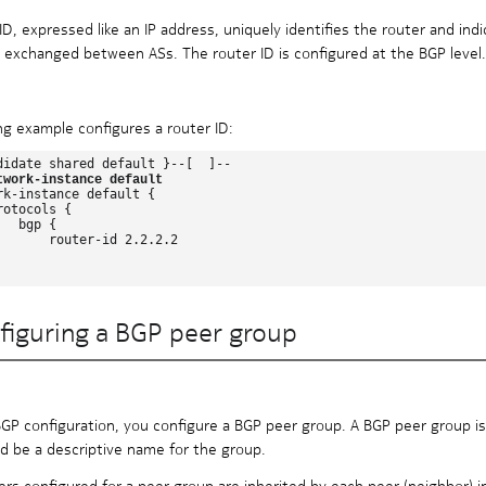
ID, expressed like an IP address, uniquely identifies the router and indi
 exchanged between ASs. The router ID is configured at the BGP level.
ng example configures a router ID:
didate shared default }--[  ]--

twork-instance default
rk-instance default {

otocols {

  bgp {

       router-id 2.2.2.2

figuring a BGP peer group
BGP configuration, you configure a BGP peer group. A BGP peer group is
 be a descriptive name for the group.
ers configured for a peer group are inherited by each peer (neighbor) 