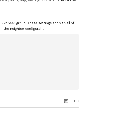
 BGP peer group. These settings apply to all of
in the neighbor configuration.