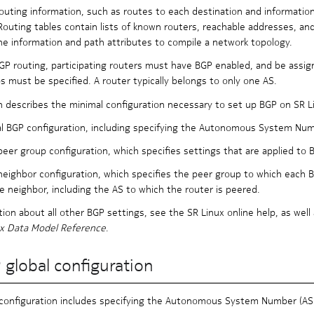
outing information, such as routes to each destination and informatio
Routing tables contain lists of known routers, reachable addresses, an
e information and path attributes to compile a network topology.
GP routing, participating routers must have BGP enabled, and be assig
ps must be specified. A router typically belongs to only one AS.
n describes the minimal configuration necessary to set up BGP on SR Li
l BGP configuration, including specifying the Autonomous System Numbe
eer group configuration, which specifies settings that are applied to 
eighbor configuration, which specifies the peer group to which each BG
e neighbor, including the AS to which the router is peered.
tion about all other BGP settings, see the SR Linux online help, as well
ux Data Model Reference
.
 global configuration
configuration includes specifying the Autonomous System Number (ASN)