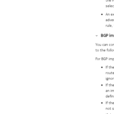
selec
An ex
adver
rule,
BGP imp
You can con
to the follo
For BGP imp
If th
route
ignor
If th
an im
defin
If th
not s