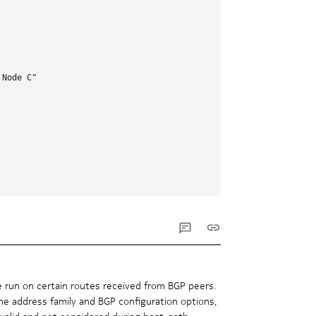
Node C"

e run on certain routes received from BGP peers.
the address family and BGP configuration options,
nvalid and not considered during best-path