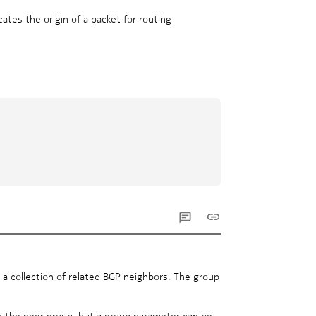
cates the origin of a packet for routing
 a collection of related BGP neighbors. The group
in the peer group, but a group parameter can be