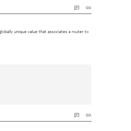
obally unique value that associates a router to