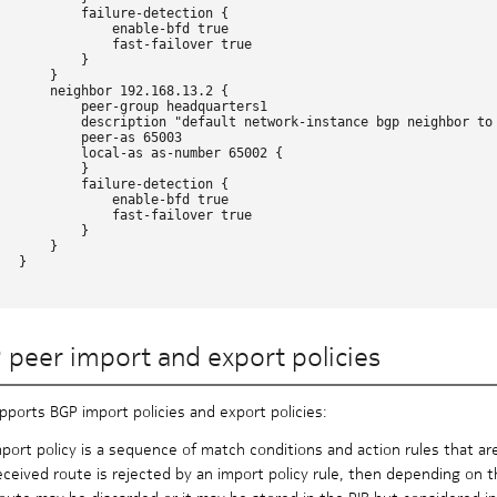
           failure-detection {

               enable-bfd true

               fast-failover true

          }

      }

       neighbor 192.168.13.2 {

           peer-group headquarters1

           description "default network-instance bgp neighbor to 
           peer-as 65003

           local-as as-number 65002 {

          }

           failure-detection {

               enable-bfd true

               fast-failover true

          }

      }

  }

 peer import and export policies
pports BGP import policies and export policies:
port policy is a sequence of match conditions and action rules that ar
received route is rejected by an import policy rule, then depending on 
oute may be discarded or it may be stored in the RIB but considered i