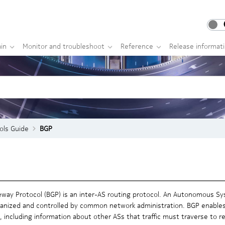
in
Monitor and troubleshoot
Reference
Release informat
ols Guide
BGP
way Protocol (BGP) is an inter-AS routing protocol. An Autonomous Sys
rganized and controlled by common network administration. BGP enables
, including information about other ASs that traffic must traverse to r