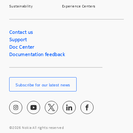
Sustainability
Experience Centers
Contact us
Support
Doc Center
Documentation feedback
Subscribe for our latest news
©
2026 Nokia All rights reserved