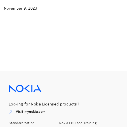
November 9, 2023
Looking for Nokia Licensed products?
Visit mynokia.com
Standardization
Nokia EDU and Training