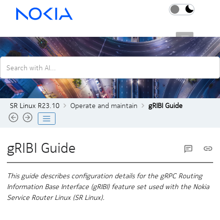
Jump to main content
SR Linux R23.10
Search with AI...
SR Linux R23.10
Operate and maintain
gRIBI Guide
gRIBI Guide
This guide describes configuration details for the gRPC Routing
Information Base Interface (gRIBI) feature set used with the Nokia
Service Router Linux (SR Linux).