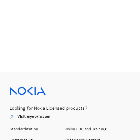
Looking for Nokia Licensed products?
Visit mynokia.com
Standardization
Nokia EDU and Training
Sustainability
Experience Centers