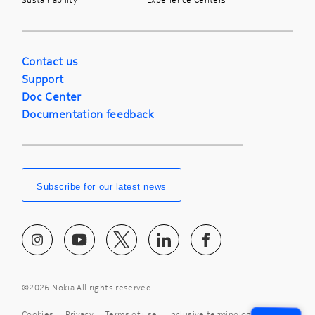
Contact us
Support
Doc Center
Documentation feedback
Subscribe for our latest news
©
2026 Nokia All rights reserved
Cookies
Privacy
Terms of use
Inclusive terminology