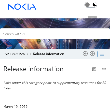
Jump to main content
SR Linux R26.3
Search with AI...
SR Linux R26.3
Release information
Release information
Links under this category point to supplementary resources for SR
Linux.
March 19, 2026