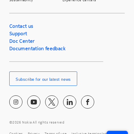
Contact us
Support
Doc Center
Documentation feedback
Subscribe for our latest news
©
2026 Nokia All rights reserved
Cookies
Privacy
Terms of use
Inclusive terminology