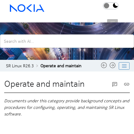
Jump to main content
SR Linux R26.3
Search with AI...
SR Linux R26.3
Operate and maintain
Operate and maintain
Documents under this category provide background concepts and
procedures for configuring, operating, and maintaining SR Linux
software.