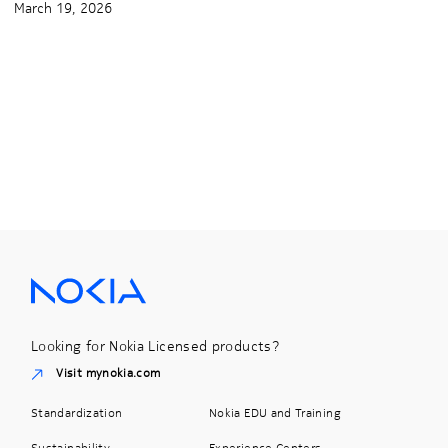
March 19, 2026
Looking for Nokia Licensed products?
Visit mynokia.com
Standardization
Nokia EDU and Training
Sustainability
Experience Centers