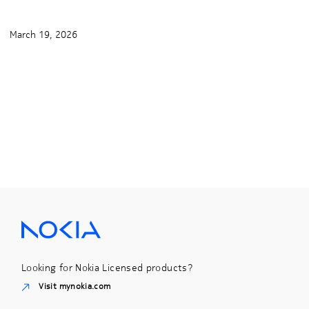
March 19, 2026
Looking for Nokia Licensed products?
Visit mynokia.com