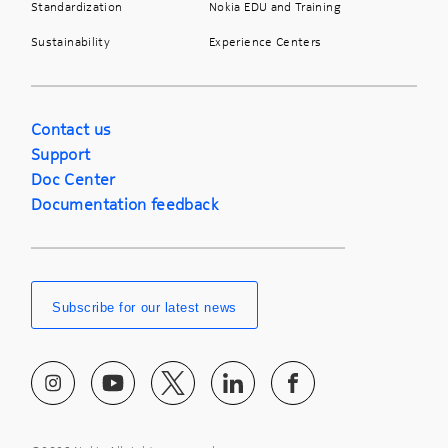
Standardization
Nokia EDU and Training
Sustainability
Experience Centers
Contact us
Support
Doc Center
Documentation feedback
Subscribe for our latest news