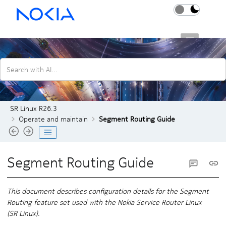
Jump to main content
SR Linux R26.3
Search with AI...
SR Linux R26.3
Operate and maintain
Segment Routing Guide
Segment Routing Guide
This document describes configuration details for the Segment
Routing feature set used with the Nokia Service Router Linux
(
SR Linux
).