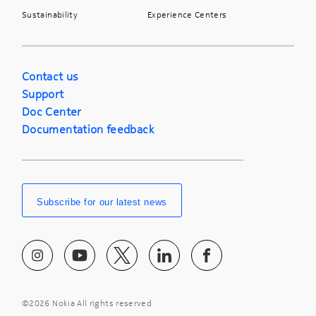
Sustainability
Experience Centers
Contact us
Support
Doc Center
Documentation feedback
Subscribe for our latest news
©
2026 Nokia All rights reserved