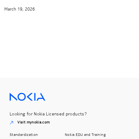
March 19, 2026
Looking for Nokia Licensed products?
Visit mynokia.com
Standardization
Nokia EDU and Training