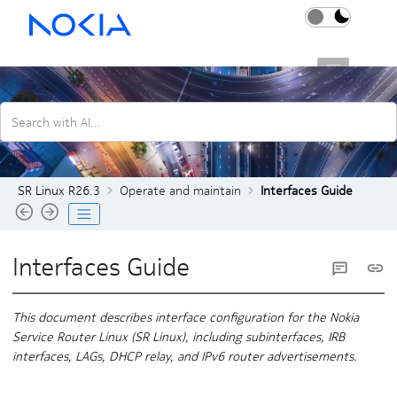
Jump to main content
SR Linux R26.3
Search with AI...
SR Linux R26.3
Operate and maintain
Interfaces Guide
Interfaces Guide
This document describes interface configuration for the Nokia
Service Router Linux (SR Linux), including subinterfaces, IRB
interfaces, LAGs, DHCP relay, and IPv6 router advertisements.