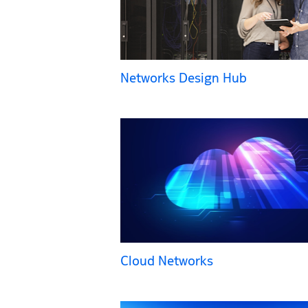
Networks Design Hub
Cloud Networks