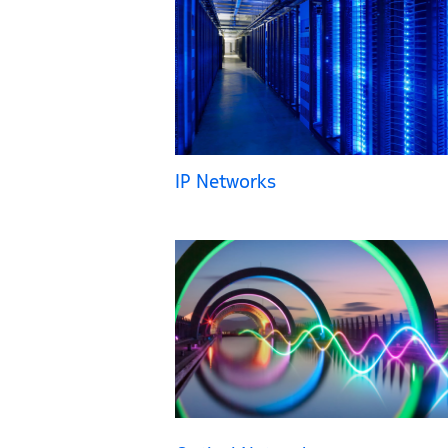
IP Networks