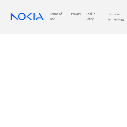
Terms of
Privacy
Cookie
Inclusive
Use
Policy
terminology