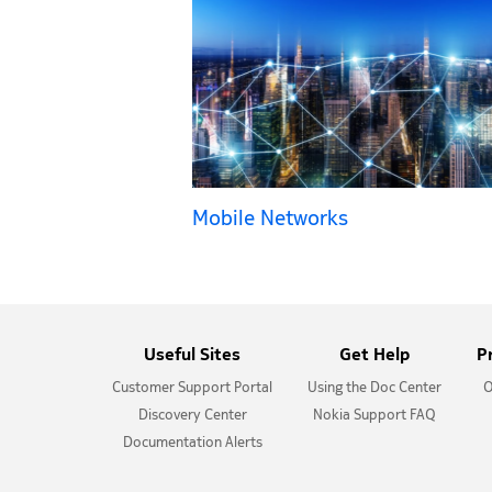
Mobile Networks
Useful Sites
Get Help
P
Customer Support Portal
Using the Doc Center
O
Discovery Center
Nokia Support FAQ
Documentation Alerts