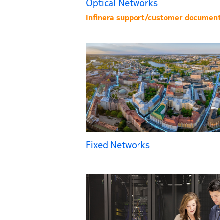
Optical Networks
Infinera support/customer document
Fixed Networks