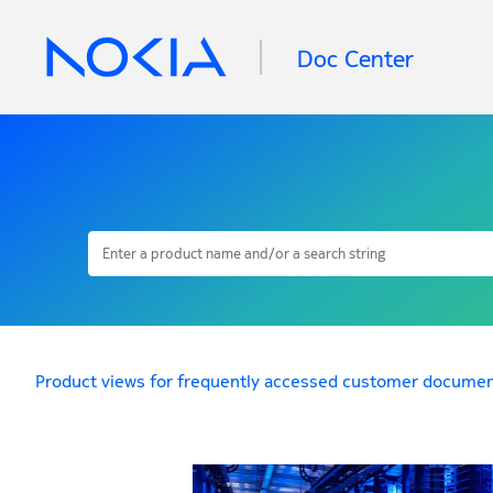
Doc Center
Product views for frequently accessed customer documen