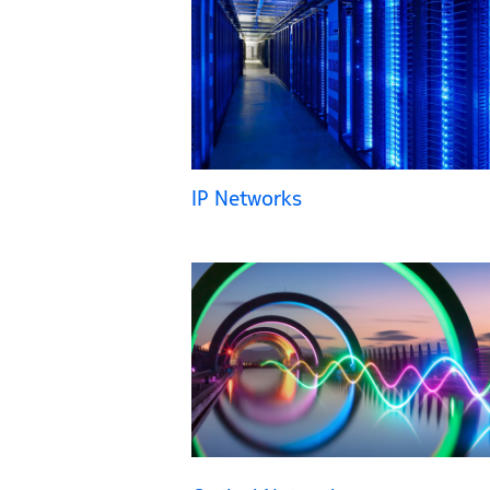
IP Networks