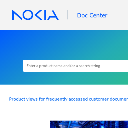
Doc Center
Product views for frequently accessed customer documen