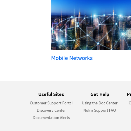
Mobile Networks
Useful Sites
Get Help
P
Customer Support Portal
Using the Doc Center
O
Discovery Center
Nokia Support FAQ
Documentation Alerts