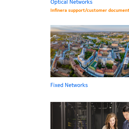
Optical Networks
Infinera support/customer document
Fixed Networks