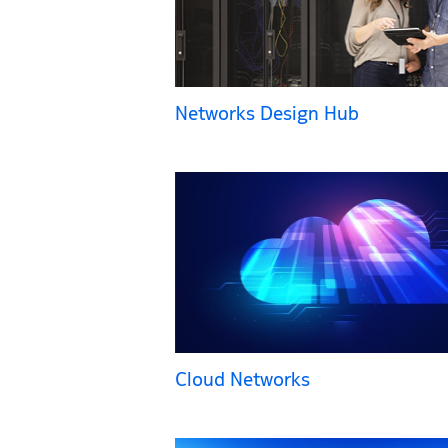
Networks Design Hub
Cloud Networks