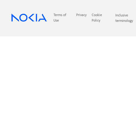
Terms of
Privacy
Cookie
Inclusive
Use
Policy
terminology