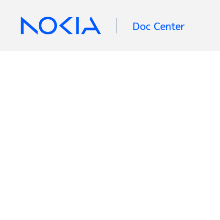
Doc Center
Retrieving information