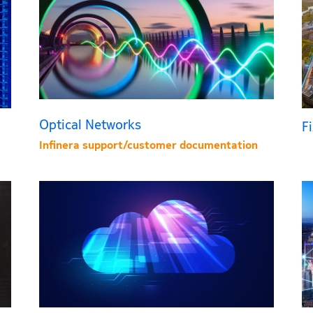
Optical Networks
F
Infinera support/customer documentation