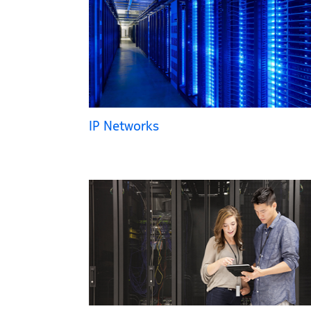
IP Networks