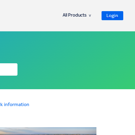
All Products
Login
ᐯ
k information