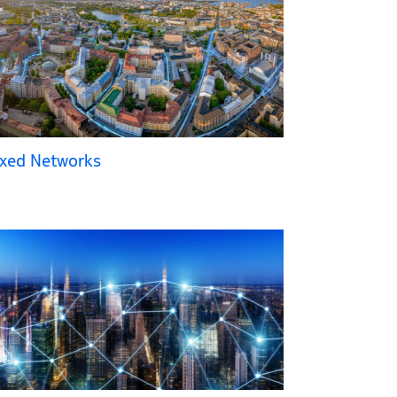
ixed Networks