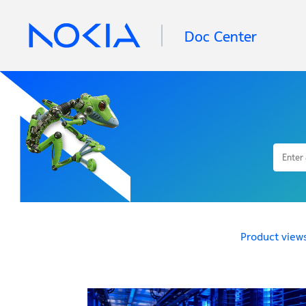
Doc Center
Product view