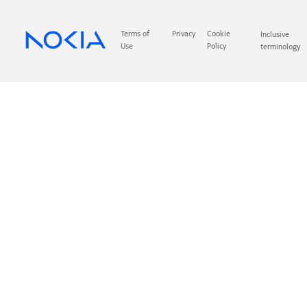
Terms of
Privacy
Cookie
Inclusive
Use
Policy
terminology