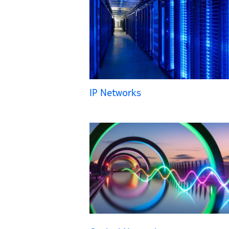
IP Networks