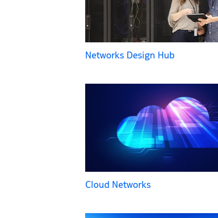
Networks Design Hub
Cloud Networks