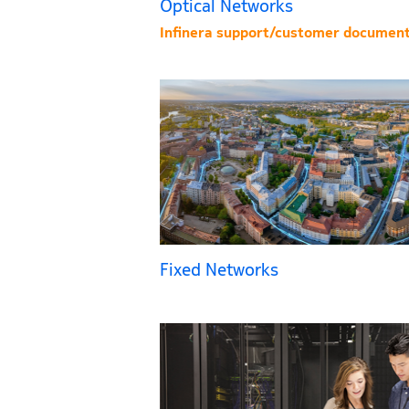
Optical Networks
Infinera support/customer document
Fixed Networks