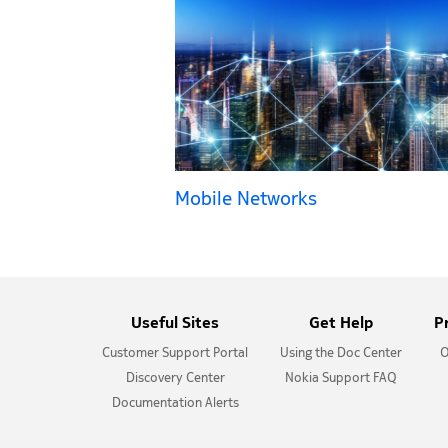
Mobile Networks
Useful Sites
Get Help
P
Customer Support Portal
Using the Doc Center
O
Discovery Center
Nokia Support FAQ
Documentation Alerts