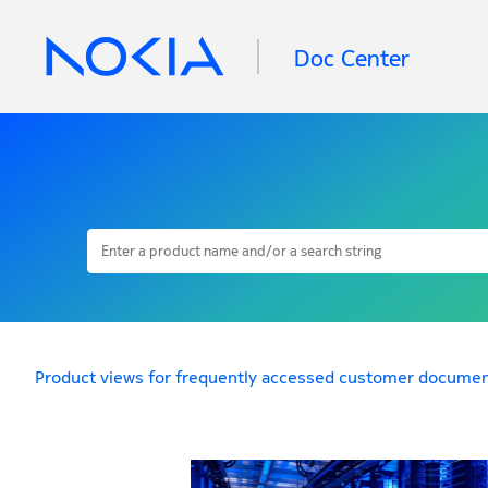
Doc Center
Product views for frequently accessed customer documen