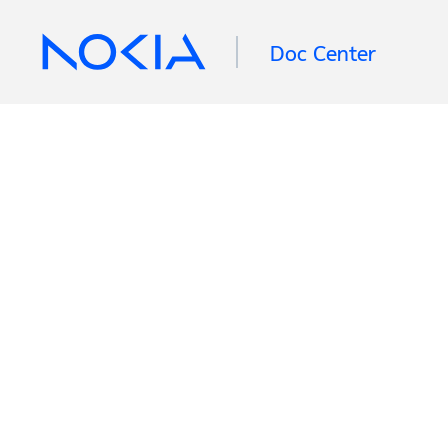
Doc Center
Retrieving information