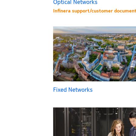
Optical Networks
Infinera support/customer document
Fixed Networks