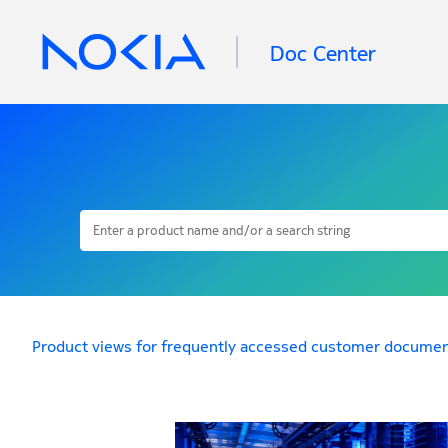
Doc Center
Product views for frequently accessed customer documen