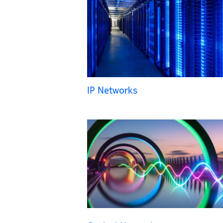
IP Networks