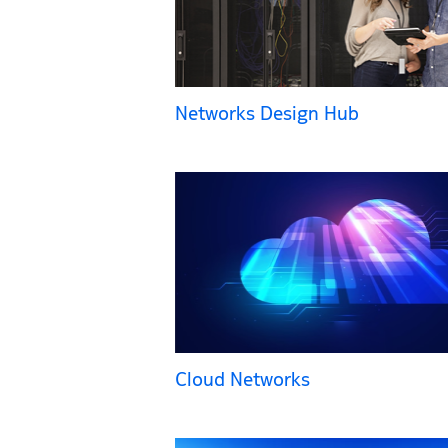
Networks Design Hub
Cloud Networks