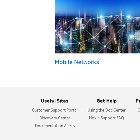
Mobile Networks
Useful Sites
Get Help
P
Customer Support Portal
Using the Doc Center
O
Discovery Center
Nokia Support FAQ
Documentation Alerts