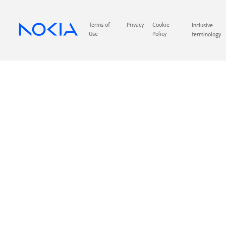
Terms of
Privacy
Cookie
Inclusive
Use
Policy
terminology